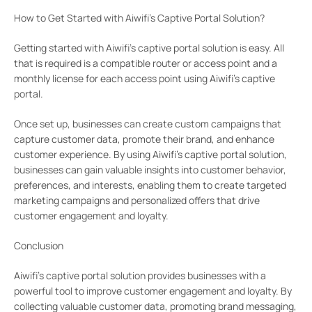
How to Get Started with Aiwifi’s Captive Portal Solution?
Getting started with Aiwifi’s captive portal solution is easy. All
that is required is a compatible router or access point and a
monthly license for each access point using Aiwifi’s captive
portal.
Once set up, businesses can create custom campaigns that
capture customer data, promote their brand, and enhance
customer experience. By using Aiwifi’s captive portal solution,
businesses can gain valuable insights into customer behavior,
preferences, and interests, enabling them to create targeted
marketing campaigns and personalized offers that drive
customer engagement and loyalty.
Conclusion
Aiwifi’s captive portal solution provides businesses with a
powerful tool to improve customer engagement and loyalty. By
collecting valuable customer data, promoting brand messaging,