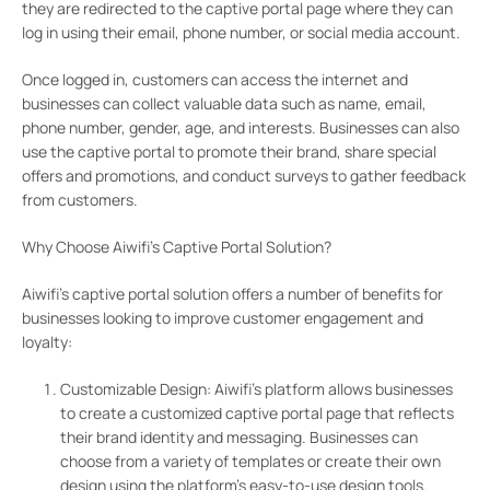
they are redirected to the captive portal page where they can
log in using their email, phone number, or social media account.
Once logged in, customers can access the internet and
businesses can collect valuable data such as name, email,
phone number, gender, age, and interests. Businesses can also
use the captive portal to promote their brand, share special
offers and promotions, and conduct surveys to gather feedback
from customers.
Why Choose Aiwifi’s Captive Portal Solution?
Aiwifi’s captive portal solution offers a number of benefits for
businesses looking to improve customer engagement and
loyalty:
Customizable Design: Aiwifi’s platform allows businesses
to create a customized captive portal page that reflects
their brand identity and messaging. Businesses can
choose from a variety of templates or create their own
design using the platform’s easy-to-use design tools.