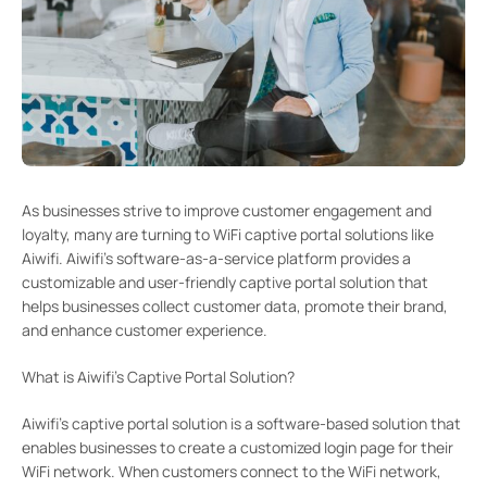
As businesses strive to improve customer engagement and
loyalty, many are turning to WiFi captive portal solutions like
Aiwifi. Aiwifi’s software-as-a-service platform provides a
customizable and user-friendly captive portal solution that
helps businesses collect customer data, promote their brand,
and enhance customer experience.
What is Aiwifi’s Captive Portal Solution?
Aiwifi’s captive portal solution is a software-based solution that
enables businesses to create a customized login page for their
WiFi network. When customers connect to the WiFi network,