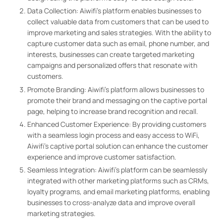
Data Collection: Aiwifi’s platform enables businesses to
collect valuable data from customers that can be used to
improve marketing and sales strategies. With the ability to
capture customer data such as email, phone number, and
interests, businesses can create targeted marketing
campaigns and personalized offers that resonate with
customers.
Promote Branding: Aiwifi’s platform allows businesses to
promote their brand and messaging on the captive portal
page, helping to increase brand recognition and recall.
Enhanced Customer Experience: By providing customers
with a seamless login process and easy access to WiFi,
Aiwifi’s captive portal solution can enhance the customer
experience and improve customer satisfaction.
Seamless Integration: Aiwifi’s platform can be seamlessly
integrated with other marketing platforms such as CRMs,
loyalty programs, and email marketing platforms, enabling
businesses to cross-analyze data and improve overall
marketing strategies.