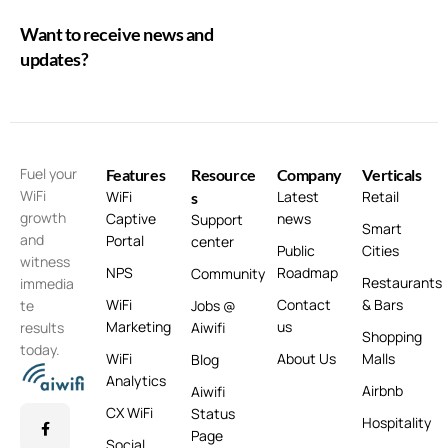
Want to receive news and
updates?
Fuel your
Features
Resource
Company
Verticals
WiFi
WiFi
Latest
Retail
s
growth
Captive
news
Support
Smart
and
Portal
center
Public
Cities
witness
NPS
Roadmap
Community
Restaurants
immedia
WiFi
Contact
& Bars
te
Jobs @
Marketing
us
results
Aiwifi
Shopping
today.
WiFi
About Us
Malls
Blog
Analytics
Airbnb
Aiwifi
CX WiFi
Status
Hospitality
Page
Social