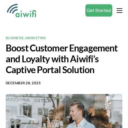
Get Started
Product
Small Businesses
BUSINESS
,
MARKETING
Partners
Boost Customer Engagement
Resources
and Loyalty with Aiwifi’s
Captive Portal Solution
ROI Calculator
English
DECEMBER 28, 2023