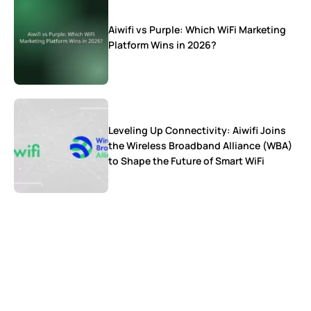
Aiwifi vs Purple: Which WiFi Marketing
Platform Wins in 2026?
Leveling Up Connectivity: Aiwifi Joins
the Wireless Broadband Alliance (WBA)
to Shape the Future of Smart WiFi