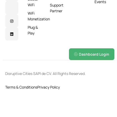
Events
WiFi
Support
Partner
WiFi
Monetization
Plug &
Play
Dashboard Login
Disruptive Cities SAPI de CV. All Rights Reserved.
Terms & Conditions
Privacy Policy
English
Español
(
Spanish
)