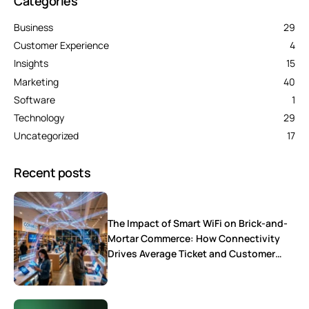
Categories
Business
29
Customer Experience
4
Insights
15
Marketing
40
Software
1
Technology
29
Uncategorized
17
Recent posts
The Impact of Smart WiFi on Brick-and-
Mortar Commerce: How Connectivity
Drives Average Ticket and Customer
Loyalty