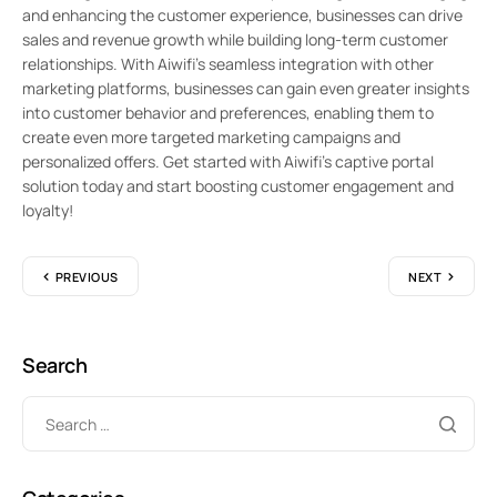
and enhancing the customer experience, businesses can drive
sales and revenue growth while building long-term customer
relationships. With Aiwifi’s seamless integration with other
marketing platforms, businesses can gain even greater insights
into customer behavior and preferences, enabling them to
create even more targeted marketing campaigns and
personalized offers. Get started with Aiwifi’s captive portal
solution today and start boosting customer engagement and
loyalty!
PREVIOUS
NEXT
Search