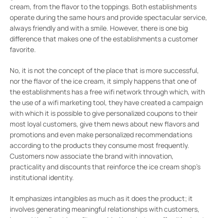
cream, from the flavor to the toppings. Both establishments
operate during the same hours and provide spectacular service,
always friendly and with a smile. However, there is one big
difference that makes one of the establishments a customer
favorite.
No, it is not the concept of the place that is more successful,
nor the flavor of the ice cream, it simply happens that one of
the establishments has a free wifi network through which, with
the use of a wifi marketing tool, they have created a campaign
with which it is possible to give personalized coupons to their
most loyal customers, give them news about new flavors and
promotions and even make personalized recommendations
according to the products they consume most frequently.
Customers now associate the brand with innovation,
practicality and discounts that reinforce the ice cream shop’s
institutional identity.
It emphasizes intangibles as much as it does the product; it
involves generating meaningful relationships with customers,