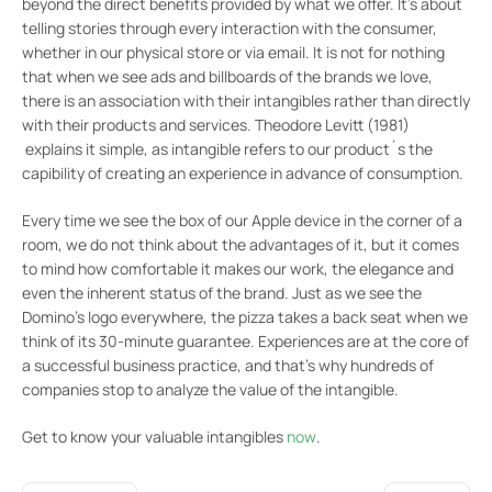
beyond the direct benefits provided by what we offer. It’s about
telling stories through every interaction with the consumer,
whether in our physical store or via email. It is not for nothing
that when we see ads and billboards of the brands we love,
there is an association with their intangibles rather than directly
with their products and services. Theodore Levitt (1981)
explains it simple, as intangible refers to our product´s the
capibility of creating an experience in advance of consumption.
Every time we see the box of our Apple device in the corner of a
room, we do not think about the advantages of it, but it comes
to mind how comfortable it makes our work, the elegance and
even the inherent status of the brand. Just as we see the
Domino’s logo everywhere, the pizza takes a back seat when we
think of its 30-minute guarantee. Experiences are at the core of
a successful business practice, and that’s why hundreds of
companies stop to analyze the value of the intangible.
Get to know your valuable intangibles
now
.