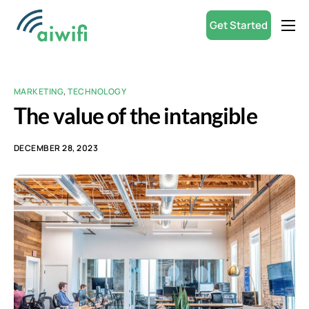
Get Started
Product
Small Businesses
MARKETING
,
TECHNOLOGY
Partners
The value of the intangible
Resources
DECEMBER 28, 2023
ROI Calculator
English