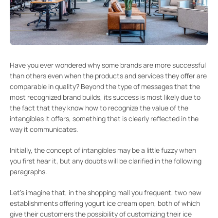
Have you ever wondered why some brands are more successful
than others even when the products and services they offer are
comparable in quality? Beyond the type of messages that the
most recognized brand builds, its success is most likely due to
the fact that they know how to recognize the value of the
intangibles it offers, something that is clearly reflected in the
way it communicates.
Initially, the concept of intangibles may be a little fuzzy when
you first hear it, but any doubts will be clarified in the following
paragraphs.
Let’s imagine that, in the shopping mall you frequent, two new
establishments offering yogurt ice cream open, both of which
give their customers the possibility of customizing their ice