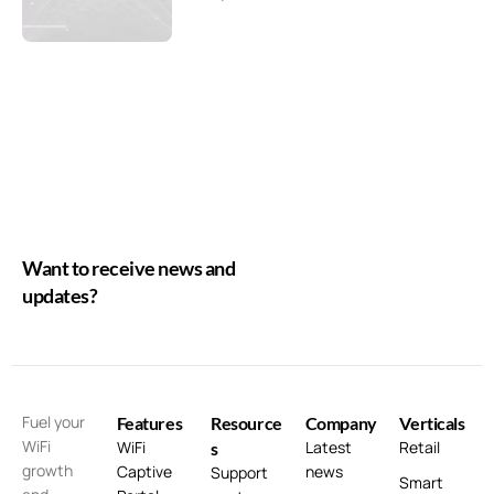
Want to receive news and
updates?
Fuel your
Features
Resource
Company
Verticals
WiFi
WiFi
Latest
Retail
s
growth
Captive
news
Support
Smart