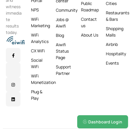
and
Portal
center
Public
Cities
witness
NPS
Roadmap
Community
Restaurants
immedia
WiFi
Contact
& Bars
te
Jobs @
Marketing
us
results
Aiwifi
Shopping
today.
WiFi
About Us
Malls
Blog
Analytics
Airbnb
Aiwifi
CX WiFi
Status
Hospitality
Page
Social
Events
WiFi
Support
Partner
WiFi
Monetization
Plug &
Play
Dashboard Login