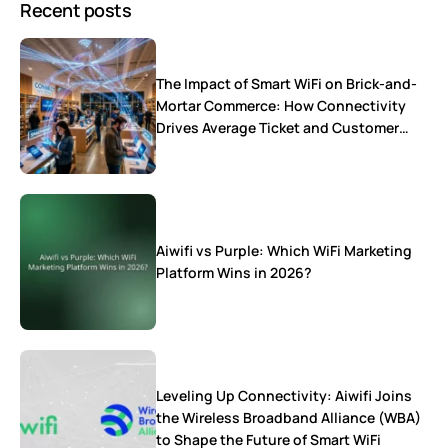
Recent posts
The Impact of Smart WiFi on Brick-and-
Mortar Commerce: How Connectivity
Drives Average Ticket and Customer
Loyalty
Aiwifi vs Purple: Which WiFi Marketing
Platform Wins in 2026?
Leveling Up Connectivity: Aiwifi Joins
the Wireless Broadband Alliance (WBA)
to Shape the Future of Smart WiFi