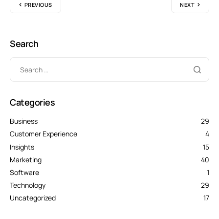
PREVIOUS
NEXT
Search
Categories
Business
29
Customer Experience
4
Insights
15
Marketing
40
Software
1
Technology
29
Uncategorized
17