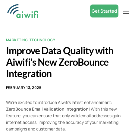
Get Started
Product
Small Businesses
MARKETING
,
TECHNOLOGY
Partners
Improve Data Quality with
Resources
Aiwifi’s New ZeroBounce
Integration
ROI Calculator
English
FEBRUARY 13, 2025
We’re excited to introduce Aiwifi’s latest enhancement:
ZeroBounce Email Validation Integration
! With this new
feature, you can ensure that only valid email addresses gain
internet access, improving the accuracy of your marketing
campaigns and customer data.