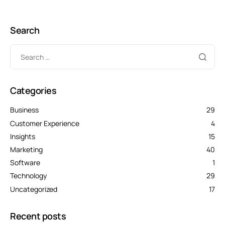
Search
Categories
Business
29
Customer Experience
4
Insights
15
Marketing
40
Software
1
Technology
29
Uncategorized
17
Recent posts