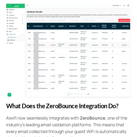
What Does the ZeroBounce Integration Do?
Aiwifi now seamlessly integrates with
ZeroBounce
, one of the
industry’s leading email validation platforms. This means that
every email collected through your guest WiFi is automatically