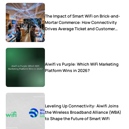
The Impact of Smart WiFi on Brick-and-
Mortar Commerce: How Connectivity
Drives Average Ticket and Customer
Loyalty
Aiwifi vs Purple: Which WiFi Marketing
Platform Wins in 2026?
Leveling Up Connectivity: Aiwifi Joins
the Wireless Broadband Alliance (WBA)
to Shape the Future of Smart WiFi