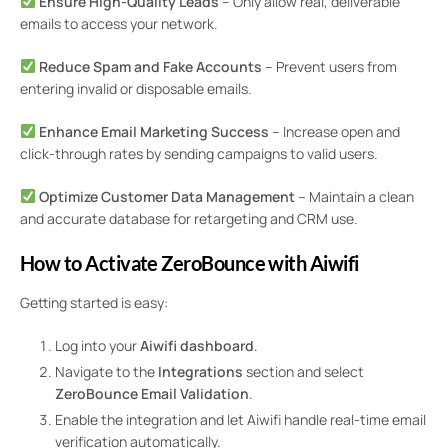
Ensure High-Quality Leads
– Only allow real, deliverable
emails to access your network.
Reduce Spam and Fake Accounts
– Prevent users from
entering invalid or disposable emails.
Enhance Email Marketing Success
– Increase open and
click-through rates by sending campaigns to valid users.
Optimize Customer Data Management
– Maintain a clean
and accurate database for retargeting and CRM use.
How to Activate ZeroBounce with Aiwifi
Getting started is easy:
Log into your
Aiwifi dashboard
.
Navigate to the
Integrations
section and select
ZeroBounce Email Validation
.
Enable the integration and let Aiwifi handle real-time email
verification automatically.