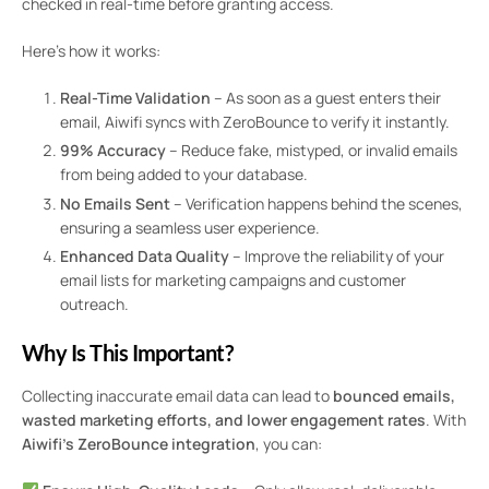
checked in real-time before granting access.
Here’s how it works:
Real-Time Validation
– As soon as a guest enters their
email, Aiwifi syncs with ZeroBounce to verify it instantly.
99% Accuracy
– Reduce fake, mistyped, or invalid emails
from being added to your database.
No Emails Sent
– Verification happens behind the scenes,
ensuring a seamless user experience.
Enhanced Data Quality
– Improve the reliability of your
email lists for marketing campaigns and customer
outreach.
Why Is This Important?
Collecting inaccurate email data can lead to
bounced emails,
wasted marketing efforts, and lower engagement rates
. With
Aiwifi’s ZeroBounce integration
, you can: