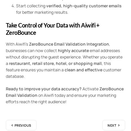
Start collecting
verified, high-quality customer emails
for better marketing results.
Take Control of Your Data with Aiwifi +
ZeroBounce
With Aiwifi’s
ZeroBounce Email Validation Integration
,
businesses can now collect
highly accurate
email addresses
without disrupting the guest experience. Whether you operate
a
restaurant, retail store, hotel, or shopping mall
, this
feature ensures you maintain a
clean and effective
customer
database.
Ready to improve your data accuracy?
Activate
ZeroBounce
Email Validation
on Aiwifi today and ensure your marketing
efforts reach the right audience!
PREVIOUS
NEXT