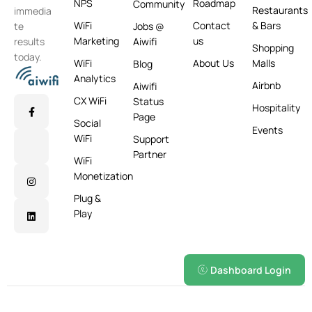
NPS
Roadmap
Community
Restaurants
immedia
WiFi
Contact
& Bars
te
Jobs @
Marketing
us
results
Aiwifi
Shopping
today.
WiFi
About Us
Malls
Blog
Analytics
Airbnb
Aiwifi
CX WiFi
Status
Hospitality
Page
Social
Events
WiFi
Support
Partner
WiFi
Monetization
Plug &
Play
Dashboard Login