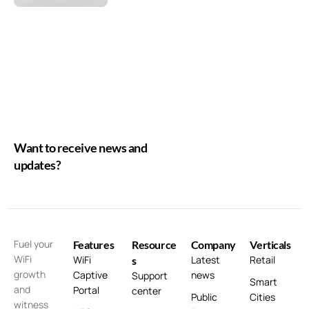
Want to receive news and
updates?
Fuel your
Features
Resource
Company
Verticals
WiFi
WiFi
Latest
Retail
s
growth
Captive
news
Support
Smart
and
Portal
center
Public
Cities
witness