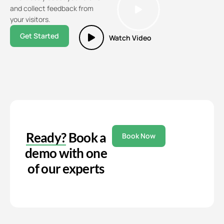
and collect feedback from
your visitors.
Get Started
Watch Video
Ready?
Book a
Book Now
demo with one
of our experts