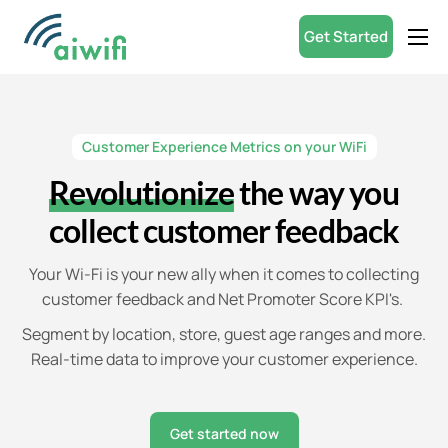
Get Started
Product
Small Businesses
Customer Experience Metrics on your WiFi
Partners
Revolutionize
the way you
Resources
collect customer feedback
ROI Calculator
Your Wi-Fi is your new ally when it comes to collecting
English
customer feedback and Net Promoter Score KPI's.
Segment by location, store, guest age ranges and more.
Real-time data to improve your customer experience.
Get started now