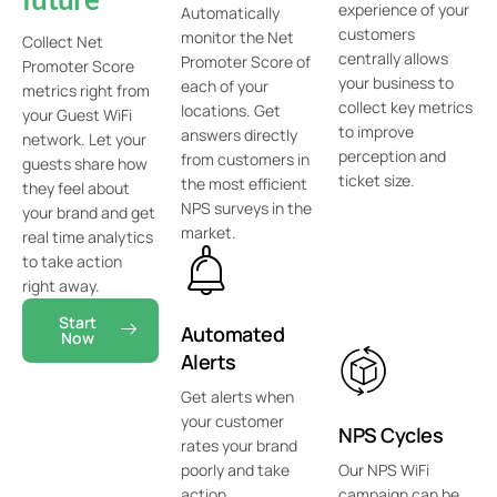
experience of your
Automatically
customers
monitor the Net
Collect Net
centrally allows
Promoter Score of
Promoter Score
your business to
each of your
metrics right from
collect key metrics
locations. Get
your Guest WiFi
to improve
answers directly
network. Let your
perception and
from customers in
guests share how
ticket size.
the most efficient
they feel about
NPS surveys in the
your brand and get
market.
real time analytics
to take action
right away.
Start
Automated
Now
Alerts
Get alerts when
your customer
NPS Cycles
rates your brand
poorly and take
Our NPS WiFi
action
campaign can be