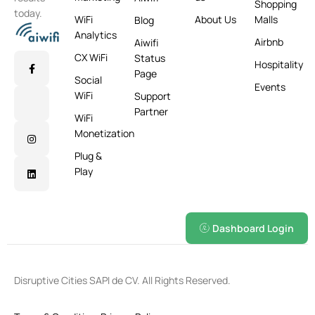
Shopping
today.
WiFi
About Us
Malls
Blog
Analytics
Airbnb
Aiwifi
CX WiFi
Status
Hospitality
Page
Social
Events
WiFi
Support
Partner
WiFi
Monetization
Plug &
Play
Dashboard Login
Disruptive Cities SAPI de CV. All Rights Reserved.