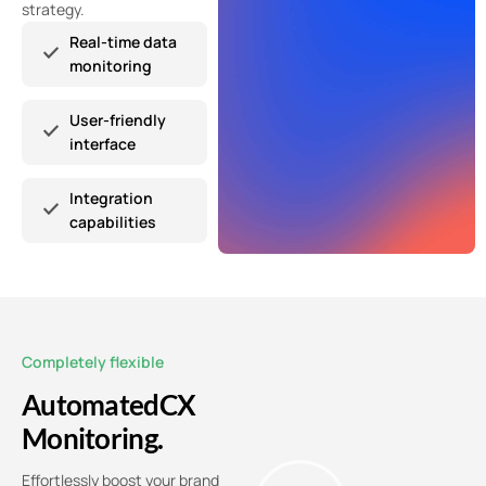
strategy.
Real-time data
monitoring
User-friendly
interface
Integration
capabilities
Completely flexible
Automated
CX
Monitoring.
Effortlessly boost your brand