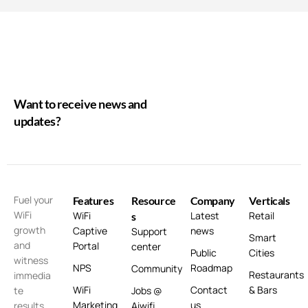
Want to receive news and
updates?
Fuel your
Features
Resource
Company
Verticals
WiFi
WiFi
Latest
Retail
s
growth
Captive
news
Support
Smart
and
Portal
center
Public
Cities
witness
NPS
Roadmap
Community
Restaurants
immedia
WiFi
Contact
& Bars
te
Jobs @
Marketing
us
results
Aiwifi