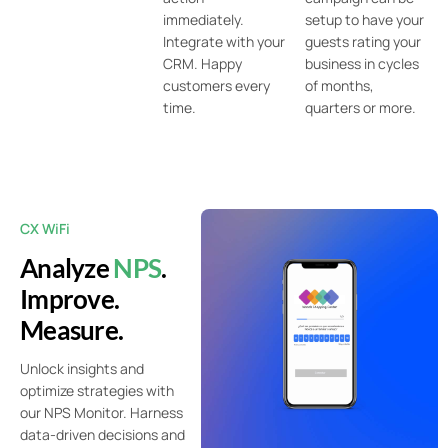
immediately.
setup to have your
Integrate with your
guests rating your
CRM. Happy
business in cycles
customers every
of months,
time.
quarters or more.
CX WiFi
Analyze
NPS
.
Improve.
Measure.
Unlock insights and
optimize strategies with
our NPS Monitor. Harness
data-driven decisions and