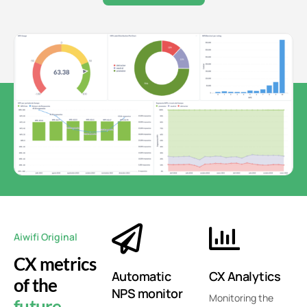
Aiwifi Original
CX metrics
Automatic
CX Analytics
of the
NPS monitor
Monitoring the
future