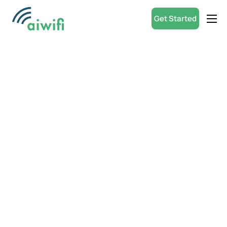
Get Started
Product
Small Businesses
Partners
Resources
ROI Calculator