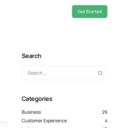
Get Started
Search
Categories
Business
29
Customer Experience
4