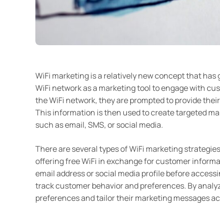
WiFi marketing is a relatively new concept that has g
WiFi network as a marketing tool to engage with c
the WiFi network, they are prompted to provide their 
This information is then used to create targeted m
such as email, SMS, or social media.
There are several types of WiFi marketing strategi
offering free WiFi in exchange for customer informa
email address or social media profile before accessi
track customer behavior and preferences. By analyz
preferences and tailor their marketing messages ac