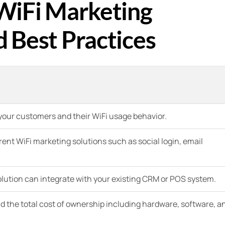
 WiFi Marketing
 Best Practices
your customers and their WiFi usage behavior.
ent WiFi marketing solutions such as social login, email
olution can integrate with your existing CRM or POS system.
d the total cost of ownership including hardware, software, a