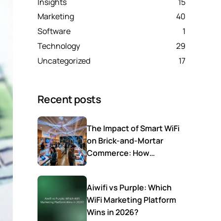
Insights
15
Marketing
40
Software
1
Technology
29
Uncategorized
17
Recent posts
The Impact of Smart WiFi
on Brick-and-Mortar
Commerce: How
Connectivity Drives
Average Ticket and
Aiwifi vs Purple: Which
Customer Loyalty
WiFi Marketing Platform
Wins in 2026?