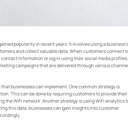
ained popularity in recent years. It involves using a business’
ustomers and collect valuable data. When customers connect t
contact information or log in using their social media profiles
arketing campaigns that are delivered through various channe
es that businesses can implement. One common strategy is
tion. This can be done by requiring customers to provide their
ng the WiFi network. Another strategy is using WiFi analytics t
ing this data, businesses can gain insights into customer
cordingly.