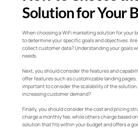
Solution for Your 
When choosing a WiFi marketing solution for your bus
to determine your specific goals and objectives. Ar
collect customer data? Understanding your goals wil
needs.
Next, you should consider the features and capabilit
offer features such as customizable landing pages, e
important to consider the scalability of the solutio
increasing customer demand?
Finally, you should consider the cost and pricing st
charge a monthly fee, while others charge based on 
solution that fits within your budget and offers a g