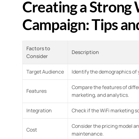
Creating a Strong
Campaign: Tips and
Factors to
Description
Consider
Target Audience
Identify the demographics of 
Compare the features of differ
Features
marketing, and analytics.
Integration
Check if the WiFi marketing s
Consider the pricing model an
Cost
maintenance.