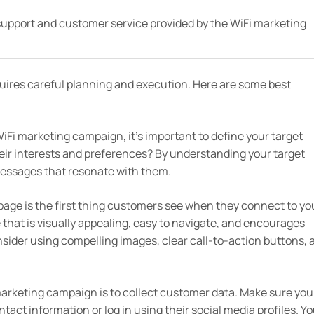
 support and customer service provided by the WiFi marketing
uires careful planning and execution. Here are some best
iFi marketing campaign, it’s important to define your target
eir interests and preferences? By understanding your target
essages that resonate with them.
 page is the first thing customers see when they connect to yo
e that is visually appealing, easy to navigate, and encourages
sider using compelling images, clear call-to-action buttons, 
marketing campaign is to collect customer data. Make sure you
act information or log in using their social media profiles. Y