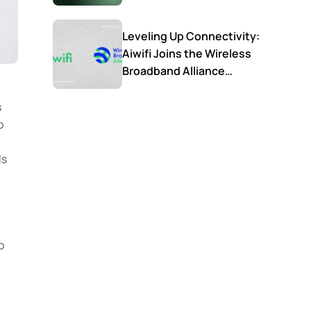
Leveling Up Connectivity:
Aiwifi Joins the Wireless
Broadband Alliance
(WBA) to Shape the
Future of Smart WiFi
s
o
.
ls
o