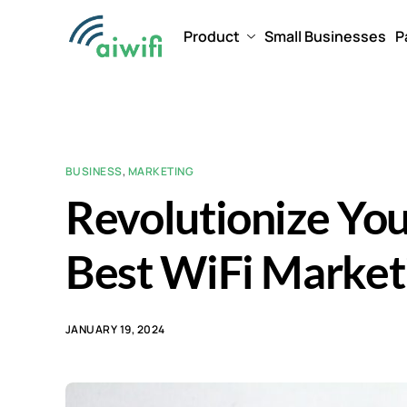
Product
Small Businesses
P
BUSINESS
,
MARKETING
Revolutionize You
Best WiFi Marketi
JANUARY 19, 2024