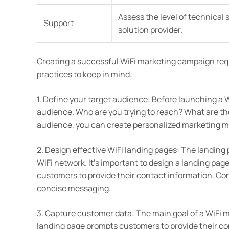
Assess the level of technical
Support
solution provider.
Creating a successful WiFi marketing campaign req
practices to keep in mind:
1. Define your target audience: Before launching a W
audience. Who are you trying to reach? What are th
audience, you can create personalized marketing m
2. Design effective WiFi landing pages: The landing
WiFi network. It’s important to design a landing pag
customers to provide their contact information. Con
concise messaging.
3. Capture customer data: The main goal of a WiFi 
landing page prompts customers to provide their cont