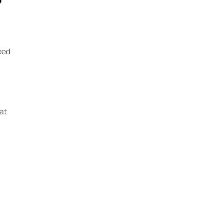
eed
at