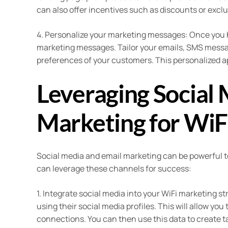
can also offer incentives such as discounts or excl
4. Personalize your marketing messages: Once you h
marketing messages. Tailor your emails, SMS message
preferences of your customers. This personalized 
Leveraging Social 
Marketing for WiF
Social media and email marketing can be powerful t
can leverage these channels for success:
1. Integrate social media into your WiFi marketing 
using their social media profiles. This will allow you 
connections. You can then use this data to create 