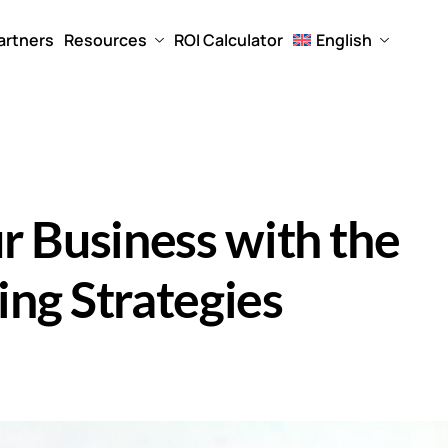
artners
Resources
ROI Calculator
English
r Business with the
ng Strategies