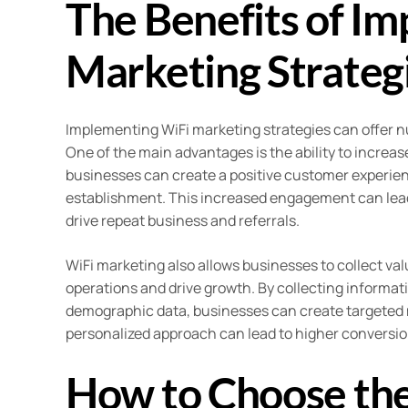
The Benefits of I
Marketing Strategi
Implementing WiFi marketing strategies can offer n
One of the main advantages is the ability to increa
businesses can create a positive customer experie
establishment. This increased engagement can lead 
drive repeat business and referrals.
WiFi marketing also allows businesses to collect v
operations and drive growth. By collecting informat
demographic data, businesses can create targeted 
personalized approach can lead to higher conversio
How to Choose the