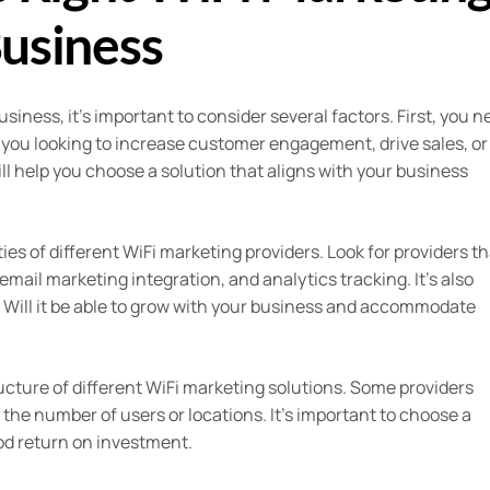
Business
iness, it’s important to consider several factors. First, you n
e you looking to increase customer engagement, drive sales, or
l help you choose a solution that aligns with your business
ies of different WiFi marketing providers. Look for providers th
mail marketing integration, and analytics tracking. It’s also
n. Will it be able to grow with your business and accommodate
ructure of different WiFi marketing solutions. Some providers
the number of users or locations. It’s important to choose a
ood return on investment.