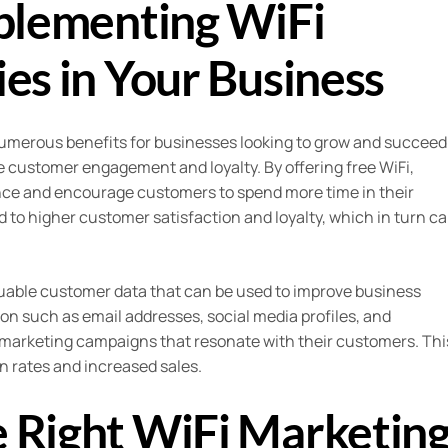
mplementing WiFi
es in Your Business
umerous benefits for businesses looking to grow and succeed
se customer engagement and loyalty. By offering free WiFi,
nce and encourage customers to spend more time in their
to higher customer satisfaction and loyalty, which in turn c
aluable customer data that can be used to improve business
ion such as email addresses, social media profiles, and
marketing campaigns that resonate with their customers. Thi
n rates and increased sales.
 Right WiFi Marketin