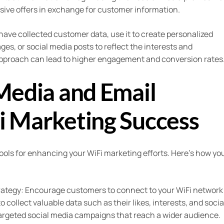
usive offers in exchange for customer information.
ave collected customer data, use it to create personalized
s, or social media posts to reflect the interests and
approach can lead to higher engagement and conversion rates
Media and Email
i Marketing Success
ools for enhancing your WiFi marketing efforts. Here’s how yo
strategy: Encourage customers to connect to your WiFi network
to collect valuable data such as their likes, interests, and socia
targeted social media campaigns that reach a wider audience.