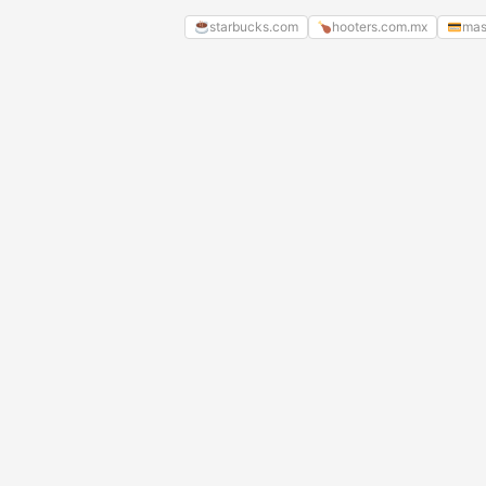
starbucks.com
hooters.com.mx
mas