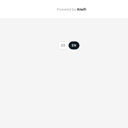
Powered by
Aiwifi
ES
EN