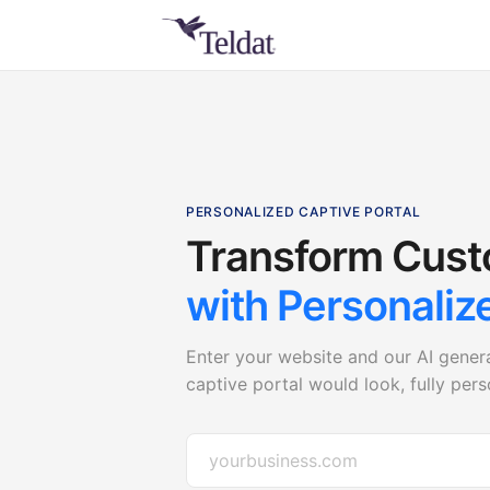
PERSONALIZED CAPTIVE PORTAL
Transform Cust
with Personaliz
Enter your website and our AI gener
captive portal would look, fully per