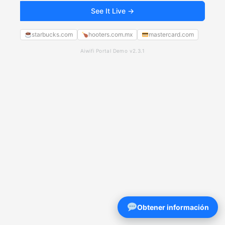
See It Live →
starbucks.com
hooters.com.mx
mastercard.com
Aiwifi Portal Demo v2.3.1
Obtener información