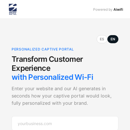
Powered by
Aiwifi
ES
EN
PERSONALIZED CAPTIVE PORTAL
Transform Customer
Experience
with Personalized Wi-Fi
Enter your website and our AI generates in
seconds how your captive portal would look,
fully personalized with your brand.